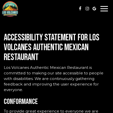
Togg
navi
Accessibility Statement for Los
Volcanes Authentic Mexican
Restaurant
Los Volcanes Authentic Mexican Restaurant is
committed to making our site accessible to people
with disabilities. We are continuously gathering
feedback and improving the user experience for
everyone.
Conformance
To provide great experience to everyone we are