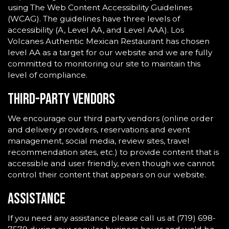
using The Web Content Accessibility Guidelines
(WCAG). The guidelines have three levels of
accessibility (A, Level AA, and Level AAA). Los
Volcanes Authentic Mexican Restaurant has chosen
level AA as a target for our website and we are fully
committed to monitoring our site to maintain this
level of compliance.
Third-Party Vendors
We encourage our third party vendors (online order
and delivery providers, reservations and event
management, social media, review sites, travel
recommendation sites, etc.) to provide content that is
accessible and user friendly, even though we cannot
control their content that appears on our website.
Assistance
If you need any assistance please call us at
(719) 698-