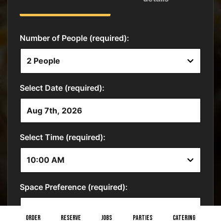
ORDER
RESERVE
JOBS
PARTIES
CATERING